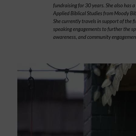
fundraising for 30 years. She also has a
Applied Biblical Studies from Moody Bibl
She currently travels in support of the f
speaking engagements to further the sp
awareness, and community engagemen