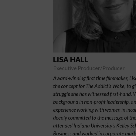
LISA HALL
Executive Producer/Producer
Award-winning first time filmmaker, Lis
the concept for The Addict’s Wake, to gi
struggle she has witnessed first-hand. 
background in non-profit leadership, a
experience working with women in incar
deeply committed to the message of the 
attended Indiana University’s Kelley Sc
Business and worked in corporate mark