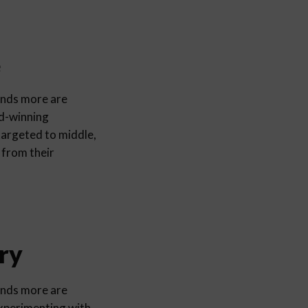
e
ands more are
rd-winning
argeted to middle,
 from their
ry
ands more are
experimenting with