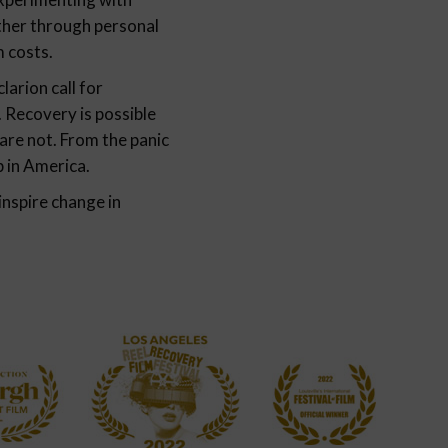
ether through personal
m costs.
arion call for
 Recovery is possible
are not. From the panic
p in America.
inspire change in