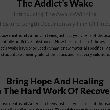
The Addict’s Wake
Introducing The Award-Winning
Feature Length Documentary Film Of Hop
ose deaths hit American teens just last year. Tens of thous
entially addictive substances. Now the creators of the awa
t’s Wake have produced dynamic new material specifically t
e students examining addiction issues and recovery solutions
Bring Hope And Healing
o The Hard Work Of Recove
ose deaths hit American teens just last year. Tens of thous
entially addictive substances. Tens of thousands more are 