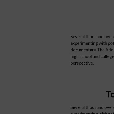
Several thousand overd
experimenting with pot
documentary The Addic
high school and colleg
perspective.
T
Several thousand overd
experimenting with pot