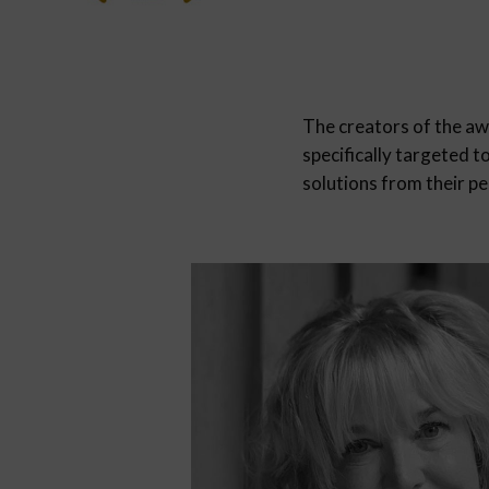
The creators of the a
specifically targeted t
solutions from their pe