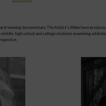
ward-winning documentary The Addict’s Wake have produce
o middle, high school and college students examining addicti
rspective.