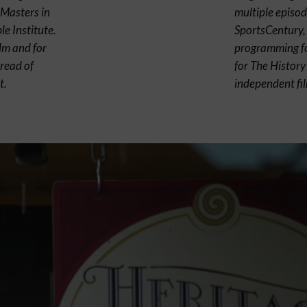
 Masters in
multiple episod
e Institute.
SportsCentury, 
ilm and for
programming fo
read of
for The Histor
t.
independent fi