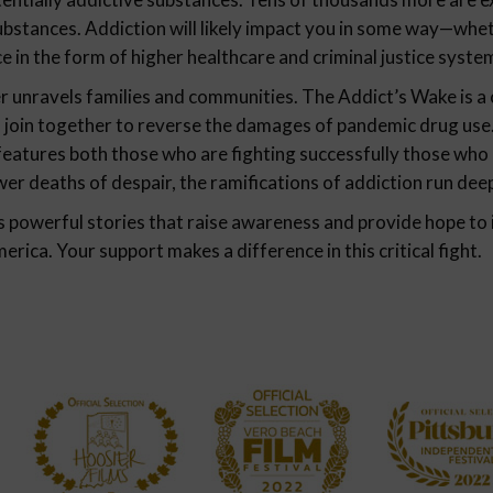
substances. Addiction will likely impact you in some way—wh
ce in the form of higher healthcare and criminal justice syste
 unravels families and communities. The Addict’s Wake is a cl
join together to reverse the damages of pandemic drug use.
eatures both those who are fighting successfully those who 
er deaths of despair, the ramifications of addiction run dee
s powerful stories that raise awareness and provide hope to 
ica. Your support makes a difference in this critical fight.