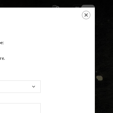
ES
EN
SHOPPING
CART
NEW ACCOUNT
LOGIN
e:
re.