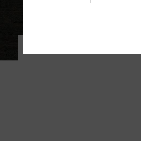
Agency