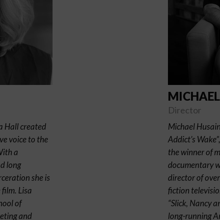
MICHAEL
Director
a Hall created
Michael Husain 
ve voice to the
Addict’s Wake”
With a
the winner of 
nd long
documentary wor
ceration she is
director of ov
film. Lisa
fiction televis
hool of
“Slick, Nancy a
eting and
long-running Am