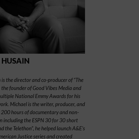
 HUSAIN
is the director and co-producer of “The
, the founder of Good Vibes Media and
multiple National Emmy Awards for his
k. Michael is the writer, producer, and
er 200 hours of documentary and non-
ion including the ESPN 30 for 30 short
nd the Telethon”, he helped launch A&E’s
erican Justice series and created