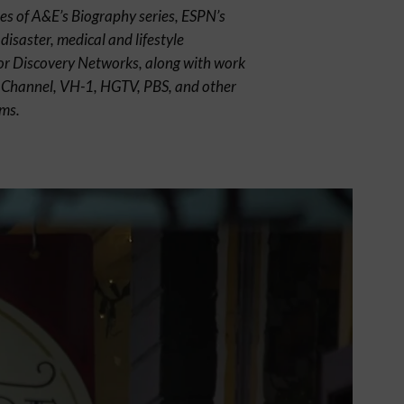
es of A&E’s Biography series, ESPN’s
disaster, medical and lifestyle
r Discovery Networks, along with work
y Channel, VH-1, HGTV, PBS, and other
lms.