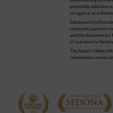
potentially addictive 
struggle or at a distan
Substance Use Disorder
community partners to 
and this documentary f
of overdose to the slow
The Addict’s Wake tell
communities across Amer