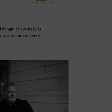
d dynamic new material
on issues and recovery