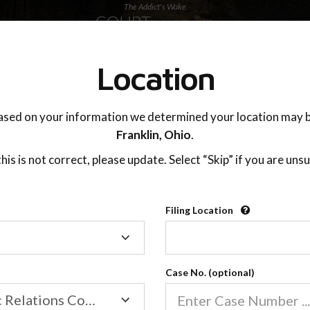
The Addict's Wake
SUPPORT
Location
ased on your information we determined your location may b
Franklin,
Ohio
.
 this is not correct, please update. Select “Skip” if you are unsu
Filing Location
Filing
Location
Case No. (optional)
Online Classes
Family/Domestic Relations Court