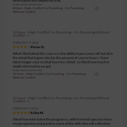
informative and helped me a lot.
View more reviews for
8 Hour - High-Conflict Co-Parenting - Co-Parenting
Without Conflict
12 Hour - High-Conflict Co-Parenting - Co-Parenting Without
Conflict
FEBRUARY 9, 2026
Peter D.
What I liked about this course is the ability to pace yourself, but also
the detail that it goes into for the amount of course hours. I have
taken longer courses that have less detail, so I liked how much in
depth information we got.
View more reviews for
12 Hour - High-Conflict Co-Parenting - Co-Parenting
Without Conflict
12 Hour - High-Conflict Co-Parenting - Co-Parenting Without
Conflict
FEBRUARY 9, 2026
Erika M.
I liked how interactive the program is, with free text space to share
my perspective and practice some of the skills like self-reflection