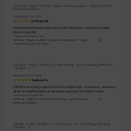
12 Hour - High-Conflict / Anger Management — High-Conflict
Behavioral Skills
FEBRUARY 16, 2026
Jeffrey M.
I like the techniques that I learned in the class, and plan to apply
them in my life.
View more reviews for
12 Hour - High-Conflict / Anger Management — High-
Conflict Behavioral Skills
12 Hour - High-Conflict Co-Parenting - Co-Parenting Without
Conflict
FEBRUARY 16, 2026
Gabriel S.
I like the learning aspect and the multiple tips, resources, and ways
of de-escalation that can be taken away for this entire class.
View more reviews for
12 Hour - High-Conflict Co-Parenting - Co-Parenting
Without Conflict
8 Hour - High-Conflict Co-Parenting - Co-Parenting Without
Conflict