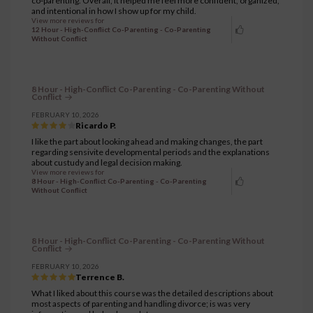
co‑parenting. Overall, it helped me feel more confident, organized,
and intentional in how I show up for my child.
View more reviews for
12 Hour - High-Conflict Co-Parenting - Co-Parenting
Without Conflict
8 Hour - High-Conflict Co-Parenting - Co-Parenting Without
Conflict
FEBRUARY 10, 2026
Ricardo P.
I like the part about looking ahead and making changes, the part
regarding sensivite developmental periods and the explanations
about custudy and legal decision making.
View more reviews for
8 Hour - High-Conflict Co-Parenting - Co-Parenting
Without Conflict
8 Hour - High-Conflict Co-Parenting - Co-Parenting Without
Conflict
FEBRUARY 10, 2026
Terrence B.
What I liked about this course was the detailed descriptions about
most aspects of parenting and handling divorce; is was very