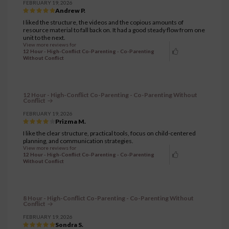
FEBRUARY 19, 2026
Andrew P.
I liked the structure, the videos and the copious amounts of
resource material to fall back on. It had a good steady flow from one
unit to the next.
View more reviews for
12 Hour - High-Conflict Co-Parenting - Co-Parenting
Without Conflict
12 Hour - High-Conflict Co-Parenting - Co-Parenting Without
Conflict
FEBRUARY 19, 2026
Prizma M.
I like the clear structure, practical tools, focus on child-centered
planning, and communication strategies.
View more reviews for
12 Hour - High-Conflict Co-Parenting - Co-Parenting
Without Conflict
8 Hour - High-Conflict Co-Parenting - Co-Parenting Without
Conflict
FEBRUARY 19, 2026
Sondra S.