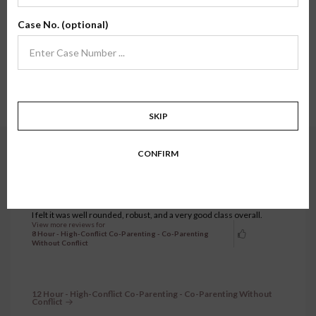
Here, you'll find review testimonials from families who have taken one of our
Case No. (optional)
classes firsthand. We hope their stories and experiences inspire confidence in
what we do.
Showing all testimonials.
241 to 270 of 1299 testimonials.
1
…
7
8
9
10
11
…
44
SKIP
CONFIRM
8 Hour - High-Conflict Co-Parenting - Co-Parenting Without
Conflict
FEBRUARY 20, 2026
Nicholas D.
I felt it was well rounded, robust, and a very good class overall.
View more reviews for
8 Hour - High-Conflict Co-Parenting - Co-Parenting
Without Conflict
12 Hour - High-Conflict Co-Parenting - Co-Parenting Without
Conflict