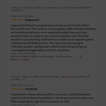
16 Hour - High-Conflict Co-Parenting - Co-Parenting Without
Conflict
FEBRUARY 18, 2026
Eugene D.
I appreciated that the program focused on practical tools rather
than just theory. The sections on managing conflict, flexible thinking
and moderate behavior were especially helpful because they
provided clear strategies I can use immediately. I also liked the
emphasis on protecting children from conflict and supporting their
relationship with both parents. The exercises encouraged
reflection and personal growth, which made the learning feel
meaningful and applicable to real-life situations.
View more reviews for
16 Hour - High-Conflict Co-Parenting - Co-Parenting
Without Conflict
8 Hour - High-Conflict Co-Parenting - Co-Parenting Without
Conflict
FEBRUARY 17, 2026
Freda N.
I enjoyed the videos about real life scenarios. I really liked how it
made me think about the children's emotions and mine when I was
little and going through divorce parents as well.
View more reviews for