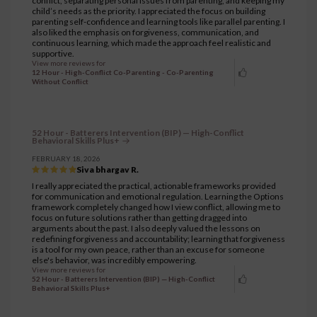
conflict, separating personal issues from parenting, and keeping my
child’s needs as the priority. I appreciated the focus on building
parenting self-confidence and learning tools like parallel parenting. I
also liked the emphasis on forgiveness, communication, and
continuous learning, which made the approach feel realistic and
supportive.
View more reviews for
12 Hour - High-Conflict Co-Parenting - Co-Parenting
Without Conflict
52 Hour - Batterers Intervention (BIP) — High-Conflict
Behavioral Skills Plus+
FEBRUARY 18, 2026
Siva bhargav R.
I really appreciated the practical, actionable frameworks provided
for communication and emotional regulation. Learning the Options
framework completely changed how I view conflict, allowing me to
focus on future solutions rather than getting dragged into
arguments about the past. I also deeply valued the lessons on
redefining forgiveness and accountability; learning that forgiveness
is a tool for my own peace, rather than an excuse for someone
else's behavior, was incredibly empowering.
View more reviews for
52 Hour - Batterers Intervention (BIP) — High-Conflict
Behavioral Skills Plus+