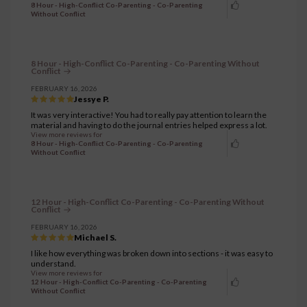
8 Hour - High-Conflict Co-Parenting - Co-Parenting
Without Conflict
8 Hour - High-Conflict Co-Parenting - Co-Parenting Without
Conflict
FEBRUARY 16, 2026
Jessye P.
It was very interactive! You had to really pay attention to learn the
material and having to do the journal entries helped express a lot.
View more reviews for
8 Hour - High-Conflict Co-Parenting - Co-Parenting
Without Conflict
12 Hour - High-Conflict Co-Parenting - Co-Parenting Without
Conflict
FEBRUARY 16, 2026
Michael S.
I like how everything was broken down into sections - it was easy to
understand.
View more reviews for
12 Hour - High-Conflict Co-Parenting - Co-Parenting
Without Conflict