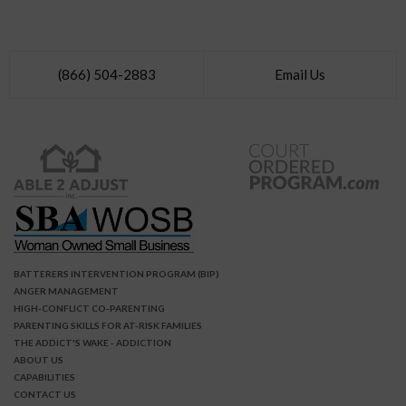
(866) 504-2883
Email Us
BATTERERS INTERVENTION PROGRAM (BIP)
ANGER MANAGEMENT
HIGH-CONFLICT CO-PARENTING
PARENTING SKILLS FOR AT-RISK FAMILIES
THE ADDICT'S WAKE - ADDICTION
ABOUT US
CAPABILITIES
CONTACT US