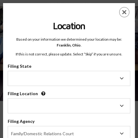
Testimonials - Court Ordered Program
Skip
ES
EN
to
main
Location
content
Based on your information we determined your location may be:
Franklin,
Ohio
.
If this is not correct, please update. Select “Skip” if you are unsure.
Filing State
About
Testimonials
Filing
State
Filing Location
Filing
Location
What Our Parents Have To Say
Filing Agency
Filing
We are grateful for the opportunity to serve parents and families in transitions
Family/Domestic Relations Court
Agency
throughout the country, and their feedback means the world to us.