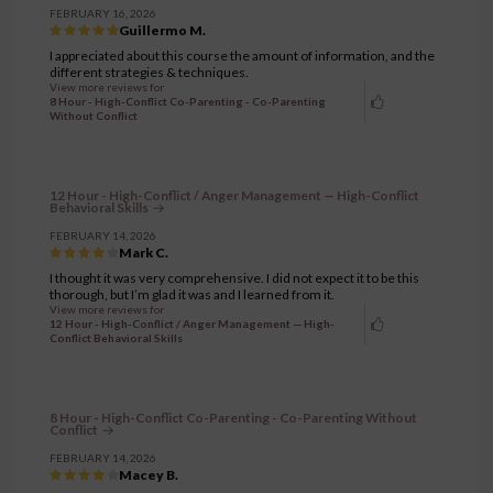
FEBRUARY 16, 2026
Guillermo M.
I appreciated about this course the amount of information, and the
different strategies & techniques.
View more reviews for
8 Hour - High-Conflict Co-Parenting - Co-Parenting
Without Conflict
12 Hour - High-Conflict / Anger Management — High-Conflict
Behavioral Skills
FEBRUARY 14, 2026
Mark C.
I thought it was very comprehensive. I did not expect it to be this
thorough, but I’m glad it was and I learned from it.
View more reviews for
12 Hour - High-Conflict / Anger Management — High-
Conflict Behavioral Skills
8 Hour - High-Conflict Co-Parenting - Co-Parenting Without
Conflict
FEBRUARY 14, 2026
Macey B.