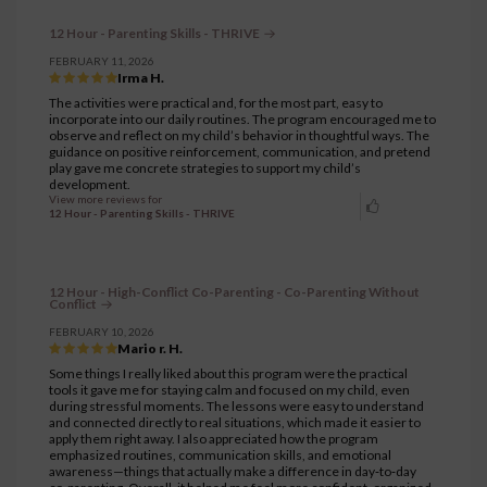
12 Hour - Parenting Skills - THRIVE
FEBRUARY 11, 2026
Irma H.
The activities were practical and, for the most part, easy to
incorporate into our daily routines. The program encouraged me to
observe and reflect on my child’s behavior in thoughtful ways. The
guidance on positive reinforcement, communication, and pretend
play gave me concrete strategies to support my child’s
development.
View more reviews for
12 Hour - Parenting Skills - THRIVE
12 Hour - High-Conflict Co-Parenting - Co-Parenting Without
Conflict
FEBRUARY 10, 2026
Mario r. H.
Some things I really liked about this program were the practical
tools it gave me for staying calm and focused on my child, even
during stressful moments. The lessons were easy to understand
and connected directly to real situations, which made it easier to
apply them right away. I also appreciated how the program
emphasized routines, communication skills, and emotional
awareness—things that actually make a difference in day‑to‑day