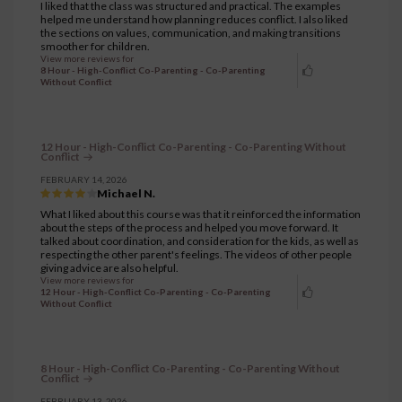
I liked that the class was structured and practical. The examples
helped me understand how planning reduces conflict. I also liked
the sections on values, communication, and making transitions
smoother for children.
View more reviews for
8 Hour - High-Conflict Co-Parenting - Co-Parenting
Without Conflict
12 Hour - High-Conflict Co-Parenting - Co-Parenting Without
Conflict
FEBRUARY 14, 2026
Michael N.
What I liked about this course was that it reinforced the information
about the steps of the process and helped you move forward. It
talked about coordination, and consideration for the kids, as well as
respecting the other parent's feelings. The videos of other people
giving advice are also helpful.
View more reviews for
12 Hour - High-Conflict Co-Parenting - Co-Parenting
Without Conflict
8 Hour - High-Conflict Co-Parenting - Co-Parenting Without
Conflict
FEBRUARY 13, 2026