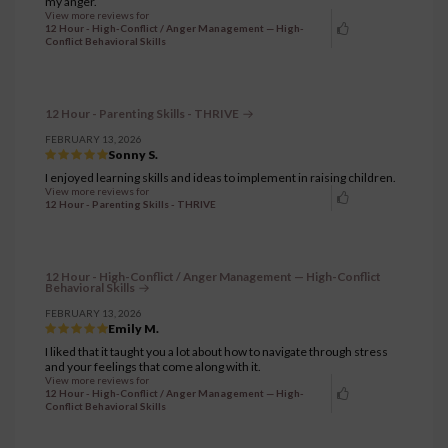
my anger.
View more reviews for
12 Hour - High-Conflict / Anger Management — High-
Conflict Behavioral Skills
12 Hour - Parenting Skills - THRIVE
FEBRUARY 13, 2026
Sonny S.
I enjoyed learning skills and ideas to implement in raising children.
View more reviews for
12 Hour - Parenting Skills - THRIVE
12 Hour - High-Conflict / Anger Management — High-Conflict
Behavioral Skills
FEBRUARY 13, 2026
Emily M.
I liked that it taught you a lot about how to navigate through stress
and your feelings that come along with it.
View more reviews for
12 Hour - High-Conflict / Anger Management — High-
Conflict Behavioral Skills