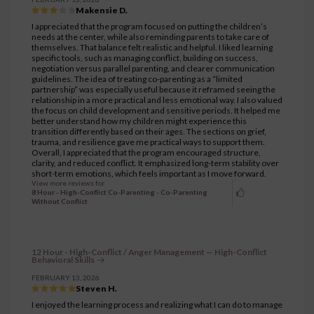
Makensie D.
I appreciated that the program focused on putting the children’s
needs at the center, while also reminding parents to take care of
themselves. That balance felt realistic and helpful. I liked learning
specific tools, such as managing conflict, building on success,
negotiation versus parallel parenting, and clearer communication
guidelines. The idea of treating co-parenting as a “limited
partnership” was especially useful because it reframed seeing the
relationship in a more practical and less emotional way. I also valued
the focus on child development and sensitive periods. It helped me
better understand how my children might experience this
transition differently based on their ages. The sections on grief,
trauma, and resilience gave me practical ways to support them.
Overall, I appreciated that the program encouraged structure,
clarity, and reduced conflict. It emphasized long-term stability over
short-term emotions, which feels important as I move forward.
View more reviews for
8 Hour - High-Conflict Co-Parenting - Co-Parenting
Without Conflict
12 Hour - High-Conflict / Anger Management — High-Conflict
Behavioral Skills
FEBRUARY 13, 2026
Steven H.
I enjoyed the learning process and realizing what I can do to manage