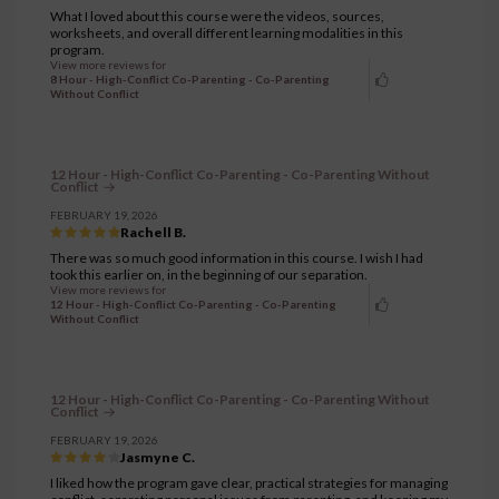
What I loved about this course were the videos, sources,
worksheets, and overall different learning modalities in this
program.
View more reviews for
8 Hour - High-Conflict Co-Parenting - Co-Parenting
Without Conflict
12 Hour - High-Conflict Co-Parenting - Co-Parenting Without
Conflict
FEBRUARY 19, 2026
Rachell B.
There was so much good information in this course. I wish I had
took this earlier on, in the beginning of our separation.
View more reviews for
12 Hour - High-Conflict Co-Parenting - Co-Parenting
Without Conflict
12 Hour - High-Conflict Co-Parenting - Co-Parenting Without
Conflict
FEBRUARY 19, 2026
Jasmyne C.
I liked how the program gave clear, practical strategies for managing