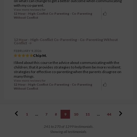
on what I can change to get a better outcome when communicating
with my co-parent.
View more reviews for
12 Hour - High-Conflict Co-Parenting - Co-Parenting
Without Conflict
12 Hour - High-Conflict Co-Parenting - Co-Parenting Without
Conflict
FEBRUARY 9, 2026
Chip M.
I liked about this course the advice about communicating with the
children; that it provides strategies to help them be more resilient;
strategies for effective co-parenting when the parents disagree on
many things.
View more reviews for
12 Hour - High-Conflict Co-Parenting - Co-Parenting
Without Conflict
1
…
7
8
9
10
11
…
44
241 to 270 of 1299 testimonials.
Showing all testimonials.