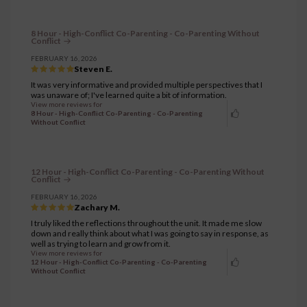
8 Hour - High-Conflict Co-Parenting - Co-Parenting Without
Conflict
FEBRUARY 16, 2026
Steven E.
It was very informative and provided multiple perspectives that I
was unaware of; I've learned quite a bit of information.
View more reviews for
8 Hour - High-Conflict Co-Parenting - Co-Parenting
Without Conflict
12 Hour - High-Conflict Co-Parenting - Co-Parenting Without
Conflict
FEBRUARY 16, 2026
Zachary M.
I truly liked the reflections throughout the unit. It made me slow
down and really think about what I was going to say in response, as
well as trying to learn and grow from it.
View more reviews for
12 Hour - High-Conflict Co-Parenting - Co-Parenting
Without Conflict