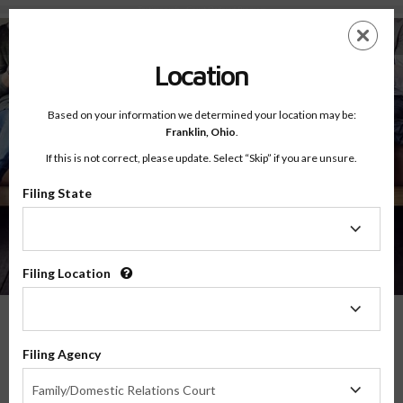
Testimonials - Court Ordered Program
Skip
ES
EN
to
main
Location
content
Based on your information we determined your location may be:
Franklin,
Ohio
.
If this is not correct, please update. Select “Skip” if you are unsure.
Filing State
About
Testimonials
Filing
State
Filing Location
Filing
Location
What Our Parents Have To Say
Filing Agency
Filing
We are grateful for the opportunity to serve parents and families in transitions
Family/Domestic Relations Court
Agency
throughout the country, and their feedback means the world to us.