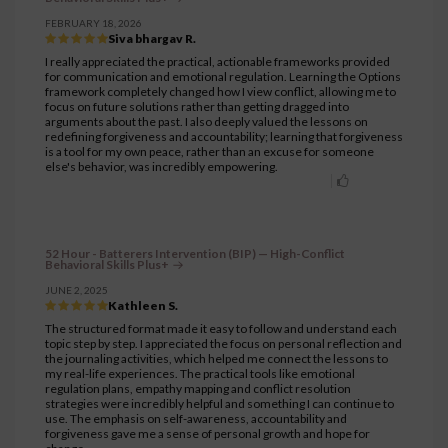
FEBRUARY 18, 2026
Siva bhargav R.
I really appreciated the practical, actionable frameworks provided
for communication and emotional regulation. Learning the Options
framework completely changed how I view conflict, allowing me to
focus on future solutions rather than getting dragged into
arguments about the past. I also deeply valued the lessons on
redefining forgiveness and accountability; learning that forgiveness
is a tool for my own peace, rather than an excuse for someone
else's behavior, was incredibly empowering.
52 Hour - Batterers Intervention (BIP) — High-Conflict
Behavioral Skills Plus+
JUNE 2, 2025
Kathleen S.
The structured format made it easy to follow and understand each
topic step by step. I appreciated the focus on personal reflection and
the journaling activities, which helped me connect the lessons to
my real-life experiences. The practical tools like emotional
regulation plans, empathy mapping and conflict resolution
strategies were incredibly helpful and something I can continue to
use. The emphasis on self-awareness, accountability and
forgiveness gave me a sense of personal growth and hope for