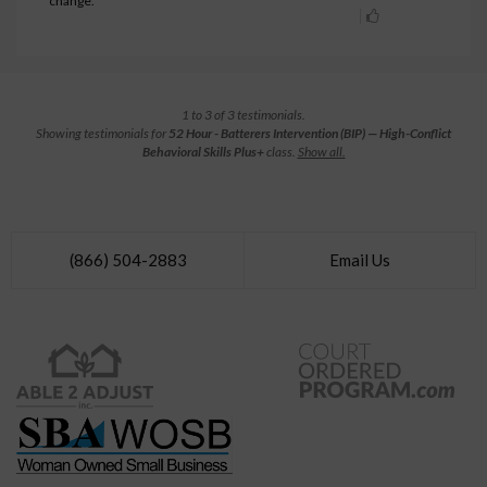
change.
1 to 3 of 3 testimonials.
Showing testimonials for
52 Hour - Batterers Intervention (BIP) — High-Conflict
Behavioral Skills Plus+
class.
Show all.
(866) 504-2883
Email Us