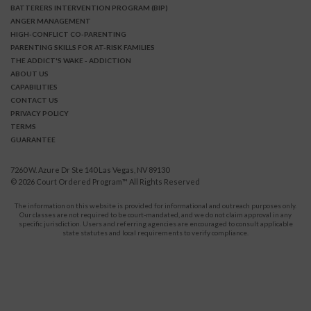
BATTERERS INTERVENTION PROGRAM (BIP)
ANGER MANAGEMENT
HIGH-CONFLICT CO-PARENTING
PARENTING SKILLS FOR AT-RISK FAMILIES
THE ADDICT'S WAKE - ADDICTION
ABOUT US
CAPABILITIES
CONTACT US
PRIVACY POLICY
TERMS
GUARANTEE
7260 W. Azure Dr Ste 140 Las Vegas, NV 89130
© 2026
Court Ordered Program
™ All Rights Reserved
The information on this website is provided for informational and outreach purposes only.
Our classes are not required to be court-mandated, and we do not claim approval in any
specific jurisdiction. Users and referring agencies are encouraged to consult applicable
state statutes and local requirements to verify compliance.
Protect Yourself and Your Children From Domestic Violence.
911
CALL
for immediate assistance,
or your local emergency service.