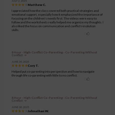
JULY 2, 2025
Matthew C.
I appreciated how the class covered both practical strategies and
emotional support, especially how it emphasized the importance of
focusing on the children's needs first. The videos were easy to
follow and the worksheets really helped me organize my thoughts. I
also liked the focus on communication and conflict resolution
skills.
8 Hour - High-Conflict Co-Parenting - Co-Parenting Without
Conflict
JUNE 30, 2025
Cory T.
Helped put co-parenting into perspective and how to navigate
through life co-parenting with little to no conflict.
8 Hour - High-Conflict Co-Parenting - Co-Parenting Without
Conflict
JUNE 30, 2025
Johnathan W.