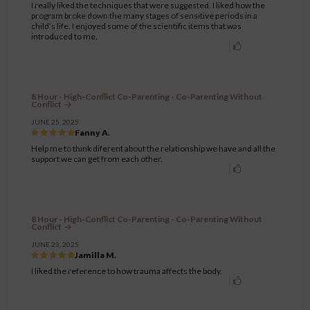
I really liked the techniques that were suggested. I liked how the
program broke down the many stages of sensitive periods in a
child’s life. I enjoyed some of the scientific items that was
introduced to me.
8 Hour - High-Conflict Co-Parenting - Co-Parenting Without
Conflict
JUNE 25, 2025
Fanny A.
Help me to think diferent about the relationship we have and all the
support we can get from each other.
8 Hour - High-Conflict Co-Parenting - Co-Parenting Without
Conflict
JUNE 23, 2025
Jamilla M.
I liked the reference to how trauma affects the body.