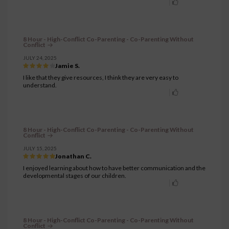
8 Hour - High-Conflict Co-Parenting - Co-Parenting Without
Conflict
JULY 24, 2025
Jamie S.
I like that they give resources, I think they are very easy to
understand.
8 Hour - High-Conflict Co-Parenting - Co-Parenting Without
Conflict
JULY 15, 2025
Jonathan C.
I enjoyed learning about how to have better communication and the
developmental stages of our children.
8 Hour - High-Conflict Co-Parenting - Co-Parenting Without
Conflict