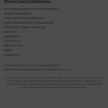
BATTERERS INTERVENTION PROGRAM (BIP)
ANGER MANAGEMENT
HIGH-CONFLICT CO-PARENTING
PARENTING SKILLS FOR AT-RISK FAMILIES
THE ADDICT'S WAKE - ADDICTION
ABOUT US
CAPABILITIES
CONTACT US
PRIVACY POLICY
TERMS
GUARANTEE
7260 W. Azure Dr Ste 140 Las Vegas, NV 89130
© 2026
Court Ordered Program
™ All Rights Reserved
The information on this website is provided for informational and outreach purposes only.
Our classes are not required to be court-mandated, and we do not claim approval in any
specific jurisdiction. Users and referring agencies are encouraged to consult applicable
state statutes and local requirements to verify compliance.
Protect Yourself and Your Children From Domestic Violence.
911