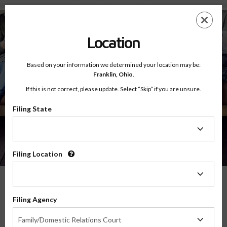
Testimonials - Court Ordered Program
Skip
ES
EN
to
main
Location
content
Based on your information we determined your location may be:
Franklin,
Ohio
.
If this is not correct, please update. Select “Skip” if you are unsure.
Filing State
About
Testimonials
Filing
State
Filing Location
Filing
Location
What Our Parents Have To Say
Filing Agency
Filing
We are grateful for the opportunity to serve parents and families in transitions
Family/Domestic Relations Court
Agency
throughout the country, and their feedback means the world to us.