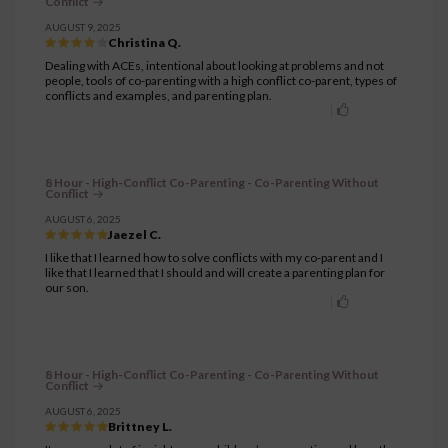
Conflict
AUGUST 9, 2025
Christina Q.
Dealing with ACEs, intentional about looking at problems and not
people, tools of co-parenting with a high conflict co-parent, types of
conflicts and examples, and parenting plan.
8 Hour - High-Conflict Co-Parenting - Co-Parenting Without
Conflict
AUGUST 6, 2025
Jaezel C.
I like that I learned how to solve conflicts with my co-parent and I
like that I learned that I should and will create a parenting plan for
our son.
8 Hour - High-Conflict Co-Parenting - Co-Parenting Without
Conflict
AUGUST 6, 2025
Brittney L.