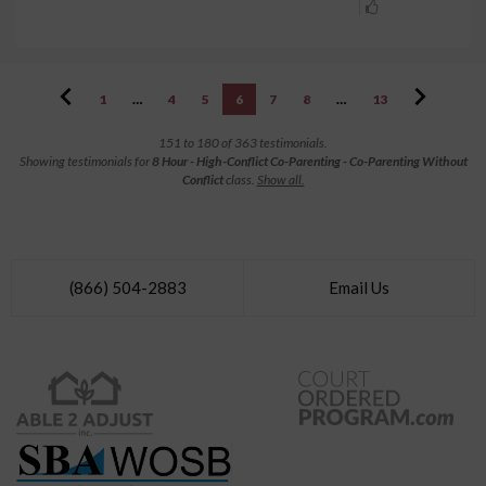
1
…
4
5
6
7
8
…
13
151 to 180 of 363 testimonials.
Showing testimonials for
8 Hour - High-Conflict Co-Parenting - Co-Parenting Without
Conflict
class.
Show all.
(866) 504-2883
Email Us