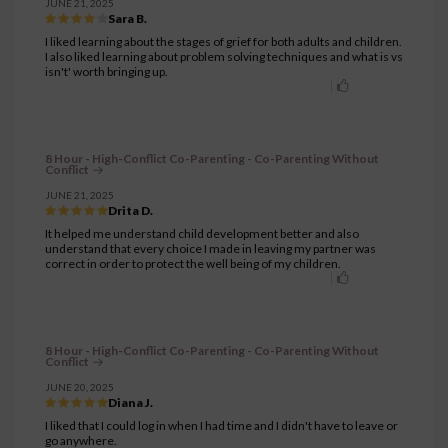
JUNE 21, 2025
Sara B.
I liked learning about the stages of grief for both adults and children.
I also liked learning about problem solving techniques and what is vs
isn't' worth bringing up.
8 Hour - High-Conflict Co-Parenting - Co-Parenting Without
Conflict
JUNE 21, 2025
Drita D.
It helped me understand child development better and also
understand that every choice I made in leaving my partner was
correct in order to protect the well being of my children.
8 Hour - High-Conflict Co-Parenting - Co-Parenting Without
Conflict
JUNE 20, 2025
Diana J.
I liked that I could log in when I had time and I didn't have to leave or
go anywhere.