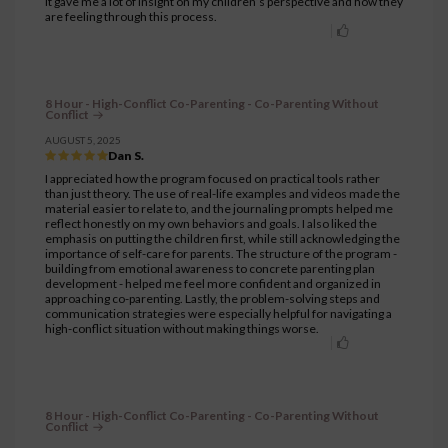
It gave me a lot of insight on my children’s perspective and how they
are feeling through this process.
8 Hour - High-Conflict Co-Parenting - Co-Parenting Without
Conflict
AUGUST 5, 2025
Dan S.
I appreciated how the program focused on practical tools rather
than just theory. The use of real-life examples and videos made the
material easier to relate to, and the journaling prompts helped me
reflect honestly on my own behaviors and goals. I also liked the
emphasis on putting the children first, while still acknowledging the
importance of self-care for parents. The structure of the program -
building from emotional awareness to concrete parenting plan
development - helped me feel more confident and organized in
approaching co-parenting. Lastly, the problem-solving steps and
communication strategies were especially helpful for navigating a
high-conflict situation without making things worse.
8 Hour - High-Conflict Co-Parenting - Co-Parenting Without
Conflict