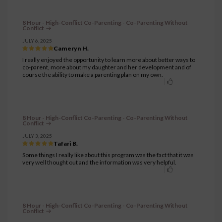
8 Hour - High-Conflict Co-Parenting - Co-Parenting Without
Conflict
JULY 6, 2025
Cameryn H.
I really enjoyed the opportunity to learn more about better ways to
co-parent, more about my daughter and her development and of
course the ability to make a parenting plan on my own.
8 Hour - High-Conflict Co-Parenting - Co-Parenting Without
Conflict
JULY 3, 2025
Tafari B.
Some things I really like about this program was the fact that it was
very well thought out and the information was very helpful.
8 Hour - High-Conflict Co-Parenting - Co-Parenting Without
Conflict