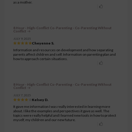
as a mother.
8 Hour - High-Conflict Co-Parenting - Co-Parenting Without
Conflict
JULY 9, 2025
Cheyenne S.
Information and resources on development and how separating
parents affect children and self. Information on parenting plan and
how to approach certain situations.
8 Hour - High-Conflict Co-Parenting - Co-Parenting Without
Conflict
JULY 7, 2025
Kelsey D.
It gave me information I was really interested in learning more
about. I like the examples and perspectives it gave as well. The
topics were really helpful and I learned new tools in how to protect
myself, my children and our new future.