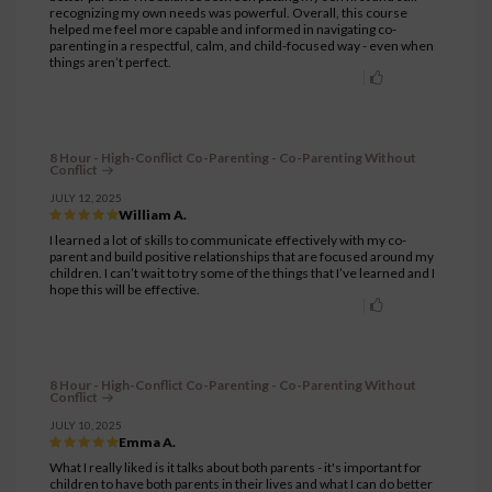
recognizing my own needs was powerful. Overall, this course
helped me feel more capable and informed in navigating co-
parenting in a respectful, calm, and child-focused way - even when
things aren’t perfect.
8 Hour - High-Conflict Co-Parenting - Co-Parenting Without
Conflict
JULY 12, 2025
William A.
I learned a lot of skills to communicate effectively with my co-
parent and build positive relationships that are focused around my
children. I can’t wait to try some of the things that I’ve learned and I
hope this will be effective.
8 Hour - High-Conflict Co-Parenting - Co-Parenting Without
Conflict
JULY 10, 2025
Emma A.
What I really liked is it talks about both parents - it's important for
children to have both parents in their lives and what I can do better