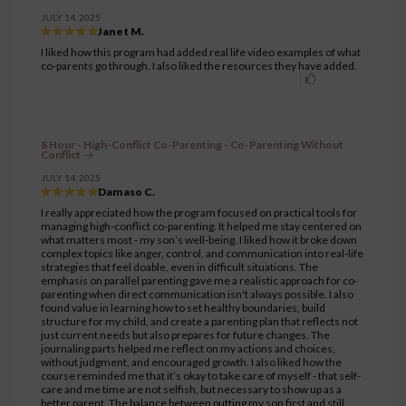
JULY 14, 2025
Janet M.
I liked how this program had added real life video examples of what
co-parents go through. I also liked the resources they have added.
8 Hour - High-Conflict Co-Parenting - Co-Parenting Without
Conflict
JULY 14, 2025
Damaso C.
I really appreciated how the program focused on practical tools for
managing high-conflict co-parenting. It helped me stay centered on
what matters most - my son’s well-being. I liked how it broke down
complex topics like anger, control, and communication into real-life
strategies that feel doable, even in difficult situations. The
emphasis on parallel parenting gave me a realistic approach for co-
parenting when direct communication isn't always possible. I also
found value in learning how to set healthy boundaries, build
structure for my child, and create a parenting plan that reflects not
just current needs but also prepares for future changes. The
journaling parts helped me reflect on my actions and choices,
without judgment, and encouraged growth. I also liked how the
course reminded me that it’s okay to take care of myself - that self-
care and me time are not selfish, but necessary to show up as a
better parent. The balance between putting my son first and still