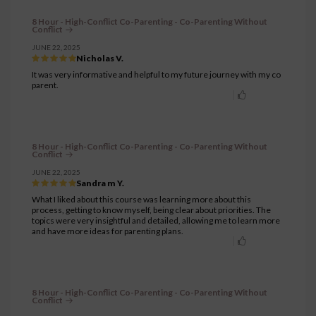
8 Hour - High-Conflict Co-Parenting - Co-Parenting Without
Conflict
JUNE 22, 2025
Nicholas V.
It was very informative and helpful to my future journey with my co
parent.
8 Hour - High-Conflict Co-Parenting - Co-Parenting Without
Conflict
JUNE 22, 2025
Sandra m Y.
What I liked about this course was learning more about this
process, getting to know myself, being clear about priorities. The
topics were very insightful and detailed, allowing me to learn more
and have more ideas for parenting plans.
8 Hour - High-Conflict Co-Parenting - Co-Parenting Without
Conflict