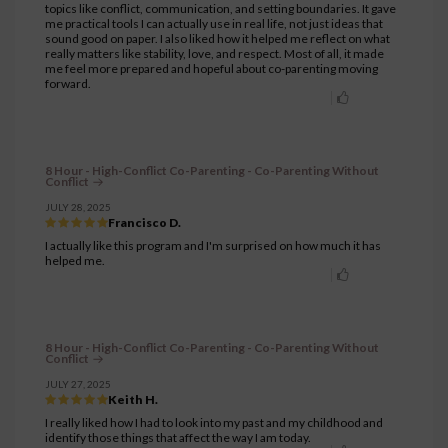
topics like conflict, communication, and setting boundaries. It gave
me practical tools I can actually use in real life, not just ideas that
sound good on paper. I also liked how it helped me reflect on what
really matters like stability, love, and respect. Most of all, it made
me feel more prepared and hopeful about co-parenting moving
forward.
8 Hour - High-Conflict Co-Parenting - Co-Parenting Without
Conflict
JULY 28, 2025
Francisco D.
I actually like this program and I'm surprised on how much it has
helped me.
8 Hour - High-Conflict Co-Parenting - Co-Parenting Without
Conflict
JULY 27, 2025
Keith H.
I really liked how I had to look into my past and my childhood and
identify those things that affect the way I am today.