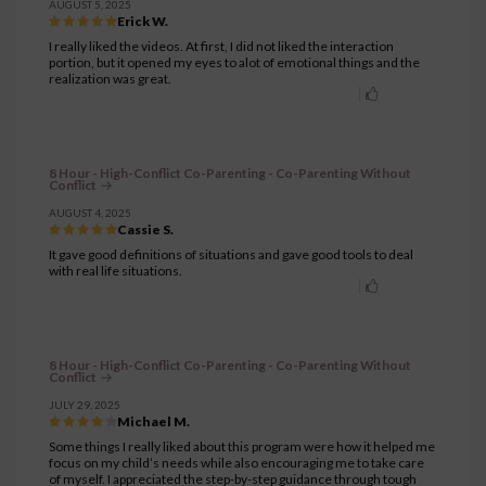
AUGUST 5, 2025
Erick W.
I really liked the videos. At first, I did not liked the interaction
portion, but it opened my eyes to alot of emotional things and the
realization was great.
8 Hour - High-Conflict Co-Parenting - Co-Parenting Without
Conflict
AUGUST 4, 2025
Cassie S.
It gave good definitions of situations and gave good tools to deal
with real life situations.
8 Hour - High-Conflict Co-Parenting - Co-Parenting Without
Conflict
JULY 29, 2025
Michael M.
Some things I really liked about this program were how it helped me
focus on my child’s needs while also encouraging me to take care
of myself. I appreciated the step-by-step guidance through tough